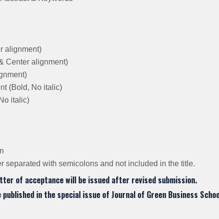
er alignment)
 & Center alignment)
lignment)
 (Bold, No italic)
o italic)
on
 separated with semicolons and not included in the title.
tter of acceptance will be issued after revised submission.
be published in the special issue of Journal of Green Business Schoo