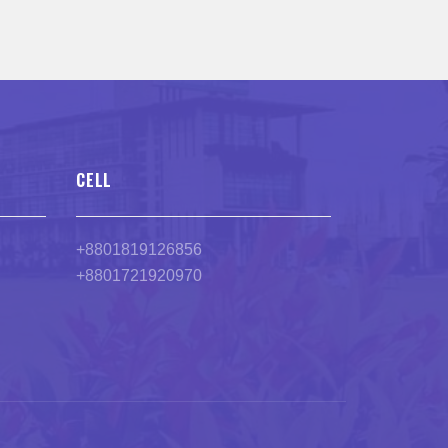
CELL
+8801819126856
+8801721920970