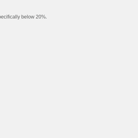
pecifically below 20%.