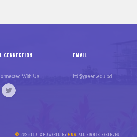
L CONNECTION
EMAIL
Connected With Us
itd@green.edu.bd
©
2025 ITD IS POWERED BY
GUB.
ALL RIGHTS RESERVED .