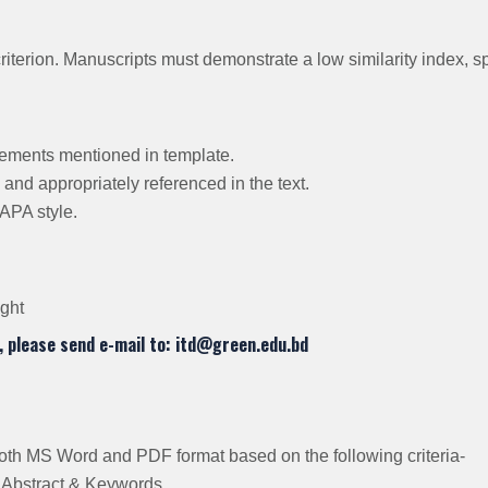
criterion. Manuscripts must demonstrate a low similarity index, s
rements mentioned in template.
 and appropriately referenced in the text.
APA style.
ight
, please send e-mail to: itd@green.edu.bd
 both MS Word and PDF format based on the following criteria-
n, Abstract & Keywords