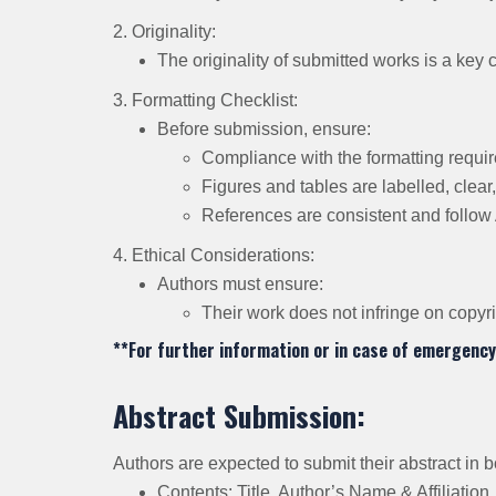
2. Originality:
The originality of submitted works is a key 
3. Formatting Checklist:
Before submission, ensure:
Compliance with the formatting requi
Figures and tables are labelled, clear,
References are consistent and follow 
4. Ethical Considerations:
Authors must ensure:
Their work does not infringe on copyr
**For further information or in case of emergency
Abstract Submission:
Authors are expected to submit their abstract in
Contents: Title, Author’s Name & Affiliatio