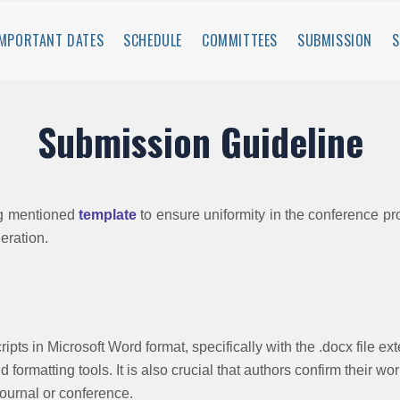
IMPORTANT DATES
SCHEDULE
COMMITTEES
SUBMISSION
Submission Guideline
ng mentioned
template
to ensure uniformity in the conference p
deration.
ipts in Microsoft Word format, specifically with the .docx file ex
 formatting tools. It is also crucial that authors confirm their w
journal or conference.