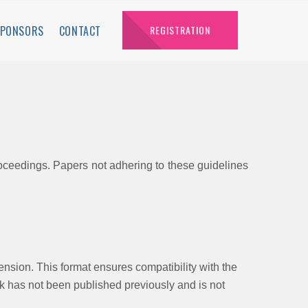
SPONSORS
CONTACT
REGISTRATION
roceedings. Papers not adhering to these guidelines
tension. This format ensures compatibility with the
ork has not been published previously and is not