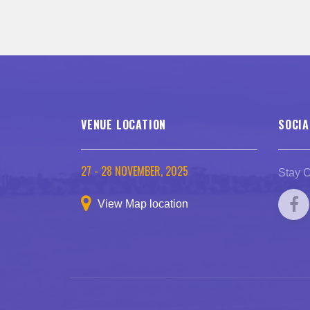
VENUE LOCATION
SOCIA
27 - 28 NOVEMBER, 2025
Stay 
View Map location