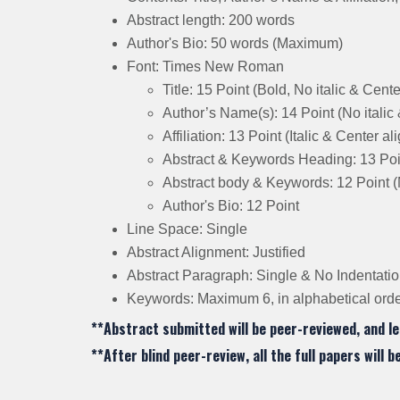
Abstract length: 200 words
Author's Bio: 50 words (Maximum)
Font: Times New Roman
Title: 15 Point (Bold, No italic & Cent
Author’s Name(s): 14 Point (No italic
Affiliation: 13 Point (Italic & Center a
Abstract & Keywords Heading: 13 Point
Abstract body & Keywords: 12 Point (N
Author's Bio: 12 Point
Line Space: Single
Abstract Alignment: Justified
Abstract Paragraph: Single & No Indentati
Keywords: Maximum 6, in alphabetical order
**Abstract submitted will be peer-reviewed, and le
**After blind peer-review, all the full papers will 