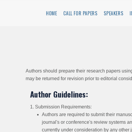
HOME
CALL FOR PAPERS
SPEAKERS
Authors should prepare their research papers usi
may be returned for revision prior to editorial consi
Author Guidelines:
1. Submission Requirements:
Authors are required to submit their manuscr
journal's or conference's review systems and
currently under consideration by any other 