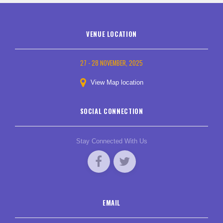
VENUE LOCATION
27 - 28 NOVEMBER, 2025
View Map location
SOCIAL CONNECTION
Stay Connected With Us
EMAIL