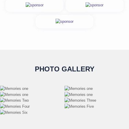
PHOTO GALLERY