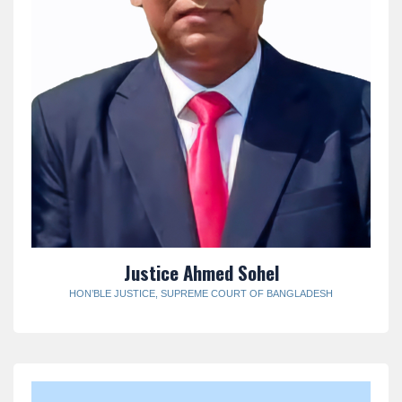
Justice Ahmed Sohel
HON’BLE JUSTICE, SUPREME COURT OF BANGLADESH