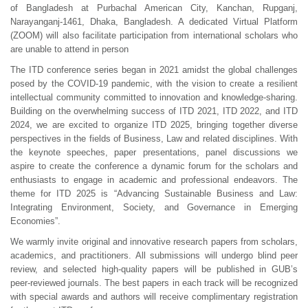
of Bangladesh at Purbachal American City, Kanchan, Rupganj,
Narayanganj-1461, Dhaka, Bangladesh. A dedicated Virtual Platform
(ZOOM) will also facilitate participation from international scholars who
are unable to attend in person
The ITD conference series began in 2021 amidst the global challenges
posed by the COVID-19 pandemic, with the vision to create a resilient
intellectual community committed to innovation and knowledge-sharing.
Building on the overwhelming success of ITD 2021, ITD 2022, and ITD
2024, we are excited to organize ITD 2025, bringing together diverse
perspectives in the fields of Business, Law and related disciplines. With
the keynote speeches, paper presentations, panel discussions we
aspire to create the conference a dynamic forum for the scholars and
enthusiasts to engage in academic and professional endeavors. The
theme for ITD 2025 is “Advancing Sustainable Business and Law:
Integrating Environment, Society, and Governance in Emerging
Economies”.
We warmly invite original and innovative research papers from scholars,
academics, and practitioners. All submissions will undergo blind peer
review, and selected high-quality papers will be published in GUB’s
peer-reviewed journals. The best papers in each track will be recognized
with special awards and authors will receive complimentary registration