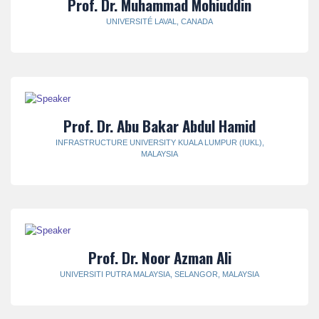
Prof. Dr. Muhammad Mohiuddin
UNIVERSITÉ LAVAL, CANADA
Prof. Dr. Abu Bakar Abdul Hamid
INFRASTRUCTURE UNIVERSITY KUALA LUMPUR (IUKL),
MALAYSIA
Prof. Dr. Noor Azman Ali
UNIVERSITI PUTRA MALAYSIA, SELANGOR, MALAYSIA