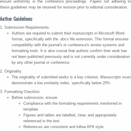
ensure uniformity in the conference proceedings. Papers not adhering to
these guidelines may be returned for revision prior to editorial consideration.
Author Guidelines:
1. Submission Requirements:
Authors are required to submit their manuscripts in Microsoft Word
format, specifically with the .docx file extension. This format ensures
compatibility with the journal's or conference's review systems and
formatting tools. It is also crucial that authors confirm their work has
not been published previously and is not currently under consideration
by any other journal or conference.
2. Originality:
The originality of submitted works is a key criterion. Manuscripts must
demonstrate a low similarity index, specifically below 20%.
3. Formatting Checklist:
Before submission, ensure:
Compliance with the formatting requirements mentioned in
template.
Figures and tables are labelled, clear, and appropriately
referenced in the text.
References are consistent and follow APA style.