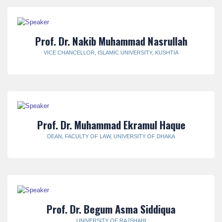
Prof. Dr. Nakib Muhammad Nasrullah
VICE CHANCELLOR, ISLAMIC UNIVERSITY, KUSHTIA
Prof. Dr. Muhammad Ekramul Haque
DEAN, FACULTY OF LAW, UNIVERSITY OF DHAKA
Prof. Dr. Begum Asma Siddiqua
UNIVERSITY OF RAJSHAHI