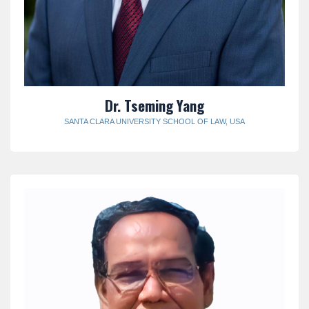
Dr. Tseming Yang
SANTA CLARA UNIVERSITY SCHOOL OF LAW, USA