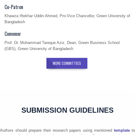
Co-Patron
Khawza Iftekhar Uddin Ahmed, Pro-Vice Chancellor, Green University of
Bangladesh
Convener
Prof. Dr. Mohammad Tareque Aziz, Dean, Green Business School
(GBS), Green University of Bangladesh
MORE COMMITTEES
SUBMISSION GUIDELINES
Authors should prepare their research papers using mentioned
template
t