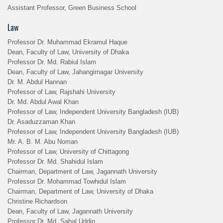
Assistant Professor, Green Business School
Law
Professor Dr. Muhammad Ekramul Haque
Dean, Faculty of Law, University of Dhaka
Professor Dr. Md. Rabiul Islam
Dean, Faculty of Law, Jahangirnagar University
Dr. M. Abdul Hannan
Professor of Law, Rajshahi University
Dr. Md. Abdul Awal Khan
Professor of Law, Independent University Bangladesh (IUB)
Dr. Asaduzzaman Khan
Professor of Law, Independent University Bangladesh (IUB)
Mr. A. B. M. Abu Noman
Professor of Law, University of Chittagong
Professor Dr. Md. Shahidul Islam
Chairman, Department of Law, Jagannath University
Professor Dr. Mohammad Towhidul Islam
Chairman, Department of Law, University of Dhaka
Christine Richardson
Dean, Faculty of Law, Jagannath University
Professor Dr. Md. Sahal Uddin