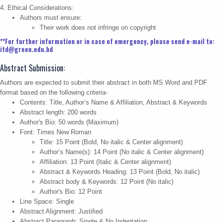
4. Ethical Considerations:
Authors must ensure:
Their work does not infringe on copyright
**For further information or in case of emergency, please send e-mail to:
itd@green.edu.bd
Abstract Submission:
Authors are expected to submit their abstract in both MS Word and PDF
format based on the following criteria-
Contents: Title, Author’s Name & Affiliation, Abstract & Keywords
Abstract length: 200 words
Author's Bio: 50 words (Maximum)
Font: Times New Roman
Title: 15 Point (Bold, No italic & Center alignment)
Author’s Name(s): 14 Point (No italic & Center alignment)
Affiliation: 13 Point (Italic & Center alignment)
Abstract & Keywords Heading: 13 Point (Bold, No italic)
Abstract body & Keywords: 12 Point (No italic)
Author's Bio: 12 Point
Line Space: Single
Abstract Alignment: Justified
Abstract Paragraph: Single & No Indentation