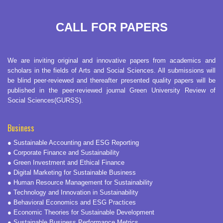
CALL FOR PAPERS
We are inviting original and innovative papers from academics and
scholars in the fields of Arts and Social Sciences. All submissions will
be blind peer-reviewed and thereafter presented quality papers will be
published in the peer-reviewed journal Green University Review of
Social Sciences(GURSS).
Business
● Sustainable Accounting and ESG Reporting
● Corporate Finance and Sustainability
● Green Investment and Ethical Finance
● Digital Marketing for Sustainable Business
● Human Resource Management for Sustainability
● Technology and Innovation in Sustainability
● Behavioral Economics and ESG Practices
● Economic Theories for Sustainable Development
● Sustainable Business Performance Metrics