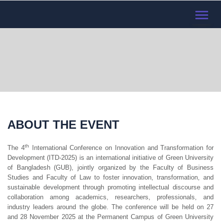
TOGGL
NAVIG
ABOUT THE EVENT
th
The 4
International Conference on Innovation and Transformation for
Development (ITD-2025) is an international initiative of Green University
of Bangladesh (GUB), jointly organized by the Faculty of Business
Studies and Faculty of Law to foster innovation, transformation, and
sustainable development through promoting intellectual discourse and
collaboration among academics, researchers, professionals, and
industry leaders around the globe. The conference will be held on 27
and 28 November 2025 at the Permanent Campus of Green University