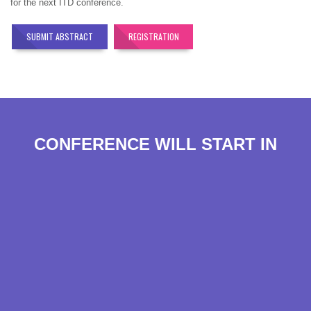
for the next ITD conference.
SUBMIT ABSTRACT
REGISTRATION
CONFERENCE WILL START IN