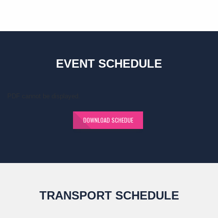
EVENT SCHEDULE
PDF cannot be displayed.
DOWNLOAD SCHEDUE
TRANSPORT SCHEDULE