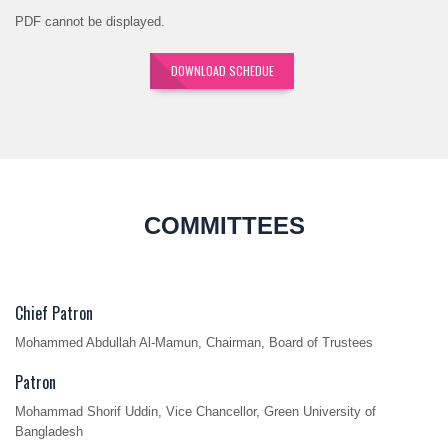
PDF cannot be displayed.
DOWNLOAD SCHEDUE
COMMITTEES
Chief Patron
Mohammed Abdullah Al-Mamun, Chairman, Board of Trustees
Patron
Mohammad Shorif Uddin, Vice Chancellor, Green University of
Bangladesh