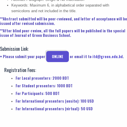
Keywords: Maximum 6, in alphabetical order separated with
semicolons and not included in the title.
**Abstract submitted will be peer-reviewed, and letter of acceptance will be
issued after revised submission.
**After blind peer-review, all the full papers will be published in the special
issue of Journal of Green Business School.
Submission Link:
• Please submit your paper
ONLINE
or email it to
itd@green.edu.bd
.
Registration Fees:
For Local presenters: 2000 BDT
For Student presenters: 1000 BDT
For Participants: 500 BDT
For International presenters (onsite): 100 USD
For International presenters (virtual): 50 USD