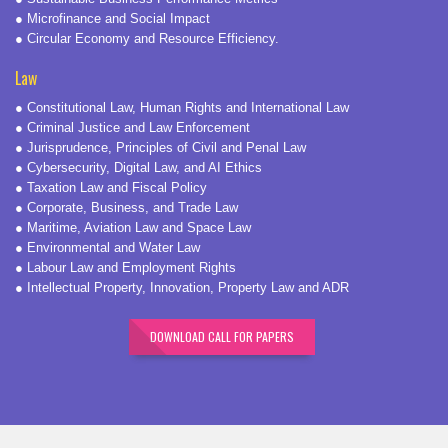
● Microfinance and Social Impact
● Circular Economy and Resource Efficiency.
Law
● Constitutional Law, Human Rights and International Law
● Criminal Justice and Law Enforcement
● Jurisprudence, Principles of Civil and Penal Law
● Cybersecurity, Digital Law, and AI Ethics
● Taxation Law and Fiscal Policy
● Corporate, Business, and Trade Law
● Maritime, Aviation Law and Space Law
● Environmental and Water Law
● Labour Law and Employment Rights
● Intellectual Property, Innovation, Property Law and ADR
DOWNLOAD CALL FOR PAPERS