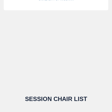
SESSION CHAIR LIST