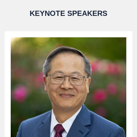
KEYNOTE SPEAKERS