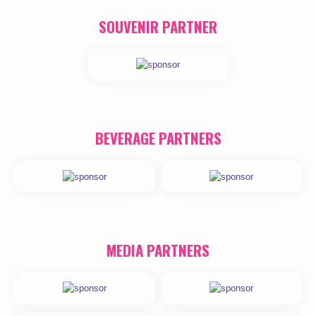
SOUVENIR PARTNER
BEVERAGE PARTNERS
MEDIA PARTNERS