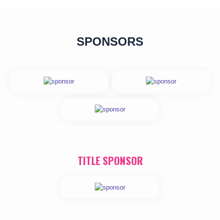
SPONSORS
TITLE SPONSOR