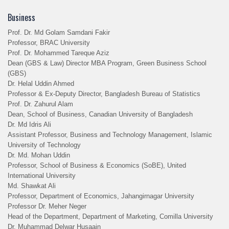
Business
Prof. Dr. Md Golam Samdani Fakir
Professor, BRAC University
Prof. Dr. Mohammed Tareque Aziz
Dean (GBS & Law) Director MBA Program, Green Business School
(GBS)
Dr. Helal Uddin Ahmed
Professor & Ex-Deputy Director, Bangladesh Bureau of Statistics
Prof. Dr. Zahurul Alam
Dean, School of Business, Canadian University of Bangladesh
Dr. Md Idris Ali
Assistant Professor, Business and Technology Management, Islamic
University of Technology
Dr. Md. Mohan Uddin
Professor, School of Business & Economics (SoBE), United
International University
Md. Shawkat Ali
Professor, Department of Economics, Jahangirnagar University
Professor Dr. Meher Neger
Head of the Department, Department of Marketing, Comilla University
Dr. Muhammad Delwar Husaain