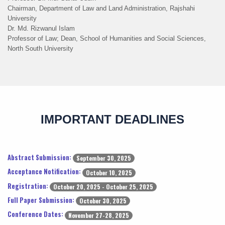
Chairman, Department of Law and Land Administration, Rajshahi
University
Dr. Md. Rizwanul Islam
Professor of Law; Dean, School of Humanities and Social Sciences,
North South University
IMPORTANT DEADLINES
Abstract Submission:
September 30, 2025
Acceptance Notification:
October 10, 2025
Registration:
October 20, 2025 - October 25, 2025
Full Paper Submission:
October 30, 2025
Conference Dates:
November 27-28, 2025